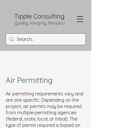
Tipple Consulting
Quality, Integrity, Respect
Air Permitting
Air permitting requirements vary and
are site-specific. Depending on the
project, air permits may be required
from multiple permitting agencies
(federal, state, local, or tribal). The
type of permit required is based on