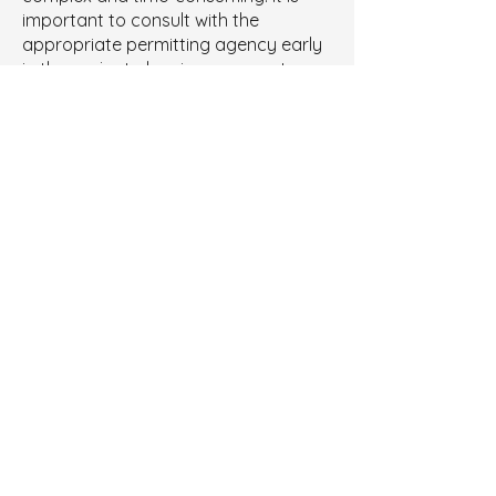
important to consult with the
appropriate permitting agency early
in the project planning process to
ensure that all requirements are met.
Tipple Consulting has experience
obtaining and modifying all types of
permits (PSD, NSR, Title V, Synthetic
Minor, True Minor, etc.). We can help
you obtain, modify, and comply with
the necessary air quality permits for
your facility.
Contact us
to learn how.
Let's Discuss Your Next
Project
Contact Us