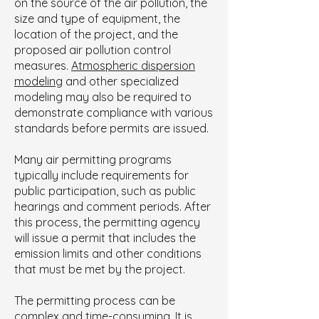
on the source of the air pollution, the
size and type of equipment, the
location of the project, and the
proposed air pollution control
measures.
Atmospheric dispersion
modeling
and other specialized
modeling may also be required to
demonstrate compliance with various
standards before permits are issued.
Many air permitting programs
typically include requirements for
public participation, such as public
hearings and comment periods. After
this process, the permitting agency
will issue a permit that includes the
emission limits and other conditions
that must be met by the project.
The permitting process can be
complex and time-consuming. It is