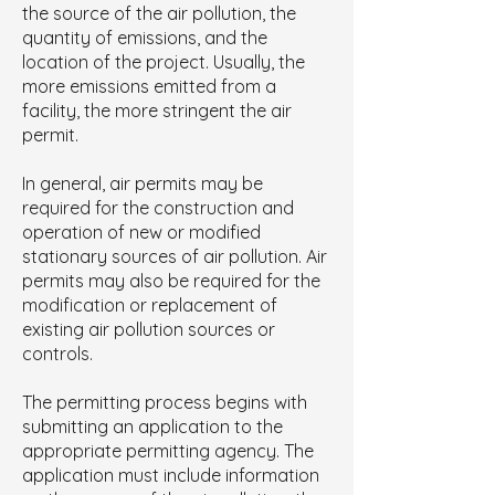
the source of the air pollution, the
quantity of emissions, and the
location of the project. Usually, the
more emissions emitted from a
facility, the more stringent the air
permit.
In general, air permits may be
required for the construction and
operation of new or modified
stationary sources of air pollution. Air
permits may also be required for the
modification or replacement of
existing air pollution sources or
controls.
The permitting process begins with
submitting an application to the
appropriate permitting agency. The
applicatio
n must include information