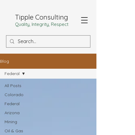
Tipple Consulting
Quality, Integrity, Respect
Blog
Federal
All Posts
Colorado
Federal
Arizona
Mining
Oil & Gas