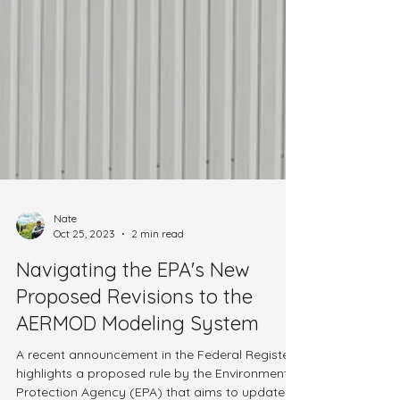
Nate
Oct 25, 2023
2 min read
Navigating the EPA's New
Proposed Revisions to the
AERMOD Modeling System
A recent announcement in the Federal Register