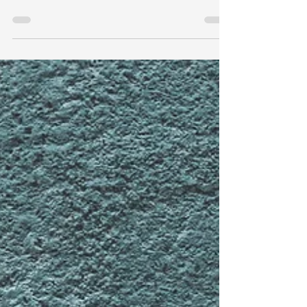
highlights a proposed rule by the Environmental
Protection Agency (EPA) that aims to update...