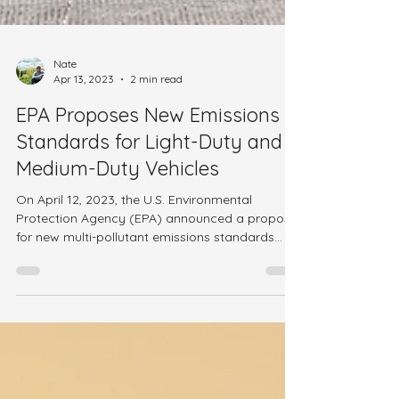
Nate
Apr 13, 2023
2 min read
EPA Proposes New Emissions
Standards for Light-Duty and
Medium-Duty Vehicles
On April 12, 2023, the U.S. Environmental
Protection Agency (EPA) announced a proposal
for new multi-pollutant emissions standards...