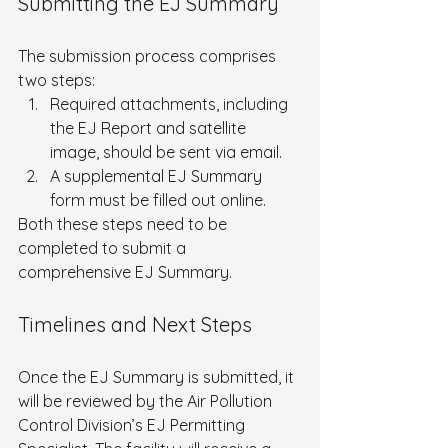
Submitting the EJ Summary
The submission process comprises 
two steps:
Required attachments, including 
the EJ Report and satellite 
image, should be sent via email.
A supplemental EJ Summary 
form must be filled out online.
Both these steps need to be 
completed to submit a 
comprehensive EJ Summary.
Timelines and Next Steps
Once the EJ Summary is submitted, it 
will be reviewed by the Air Pollution 
Control Division’s EJ Permitting 