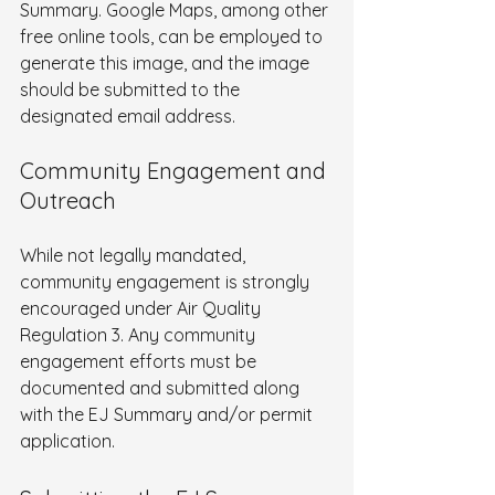
Summary. Google Maps, among other 
free online tools, can be employed to 
generate this image, and the image 
should be submitted to the 
designated email address.
Community Engagement and 
Outreach
While not legally mandated, 
community engagement is strongly 
encouraged under Air Quality 
Regulation 3. Any community 
engagement efforts must be 
documented and submitted along 
with the EJ Summary and/or permit 
application.