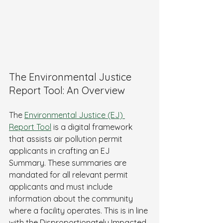
The Environmental Justice 
Report Tool: An Overview
The 
Environmental Justice (EJ) 
Report Tool
 is a digital framework 
that assists air pollution permit 
applicants in crafting an EJ 
Summary. These summaries are 
mandated for all relevant permit 
applicants and must include 
information about the community 
where a facility operates. This is in line 
with the Disproportionately Impacted 