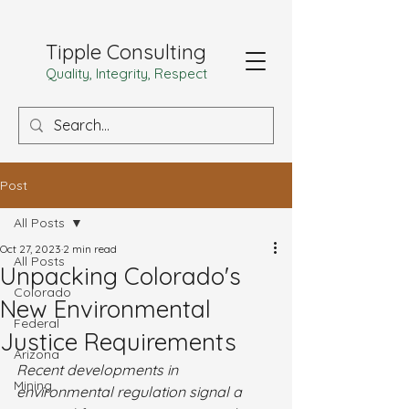
Tipple Consulting
Quality, Integrity, Respect
Post
All Posts
Oct 27, 2023
2 min read
All Posts
Unpacking Colorado's
Colorado
New Environmental
Federal
Justice Requirements
Arizona
Recent developments in 
Mining
environmental regulation signal a 