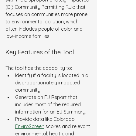
(DI) Community Permitting Rule that 
focuses on communities more prone 
to environmental pollution, which 
often includes people of color and 
low-income families.
Key Features of the Tool
The tool has the capability to:
Identify if a facility is located in a 
disproportionately impacted 
community.
Generate an EJ Report that 
includes most of the required 
information for an EJ Summary.
Provide data like Colorado 
EnviroScreen
 scores and relevant 
environmental, health, and 