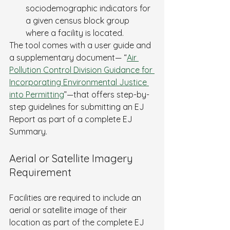
sociodemographic indicators for 
a given census block group 
where a facility is located.
The tool comes with a user guide and 
a supplementary document— “
Air 
Pollution Control Division Guidance for 
Incorporating Environmental Justice 
into Permitting
”—that offers step-by-
step guidelines for submitting an EJ 
Report as part of a complete EJ 
Summary.
Aerial or Satellite Imagery 
Requirement
Facilities are required to include an 
aerial or satellite image of their 
location as part of the complete EJ 