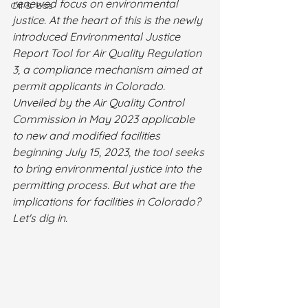
renewed focus on environmental 
Oil & Gas
justice. At the heart of this is the newly 
introduced Environmental Justice 
Report Tool for Air Quality Regulation 
3, a compliance mechanism aimed at 
permit applicants in Colorado. 
Unveiled by the Air Quality Control 
Commission in May 2023 applicable 
to new and modified facilities 
beginning July 15, 2023, the tool seeks 
to bring environmental justice into the 
permitting process. But what are the 
implications for facilities in Colorado? 
Let's dig in.