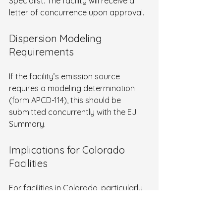
Specialist. The facility will receive a 
letter of concurrence upon approval.
Dispersion Modeling 
Requirements
If the facility’s emission source 
requires a modeling determination 
(form APCD-114), this should be 
submitted concurrently with the EJ 
Summary.
Implications for Colorado 
Facilities
For facilities in Colorado, particularly 
those in or near disproportionately 
impacted communities, the EJ Report 